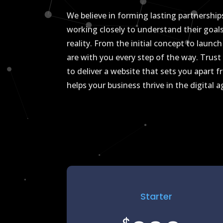
We believe in forming lasting partnerships
working closely to understand their goal
reality. From the initial concept to laun
are with you every step of the way. Tru
to deliver a website that sets you apart
helps your business thrive in the digital 
Starter