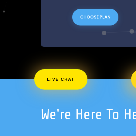
CHOOSE PLAN
LIVE CHAT
We're Here To H