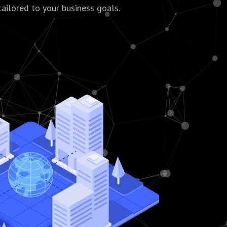
tailored to your business goals.