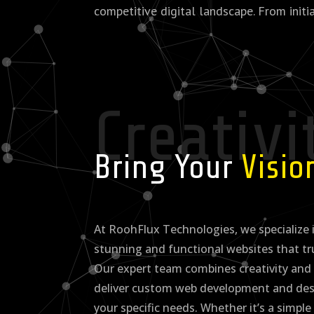
competitive digital landscape. From initi
Creativi
Bring Your
Visi
At RoohFlux Technologies, we specialize i
stunning and functional websites that tr
Our expert team combines creativity and 
deliver custom web development and desi
your specific needs. Whether it’s a simple