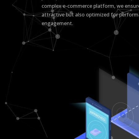
complex e-commerce platform, we ensure 
attractive but also optimized for perfor
engagement.