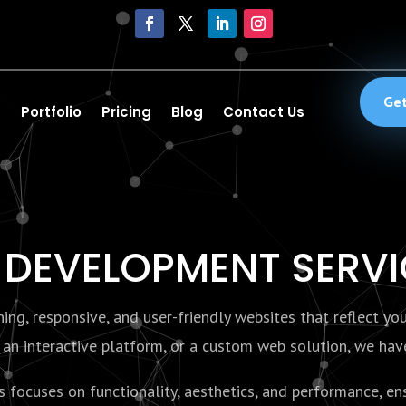
Get
Portfolio
Pricing
Blog
Contact Us
 DEVELOPMENT SERV
ng, responsive, and user-friendly websites that reflect yo
an interactive platform, or a custom web solution, we have 
ocuses on functionality, aesthetics, and performance, ens