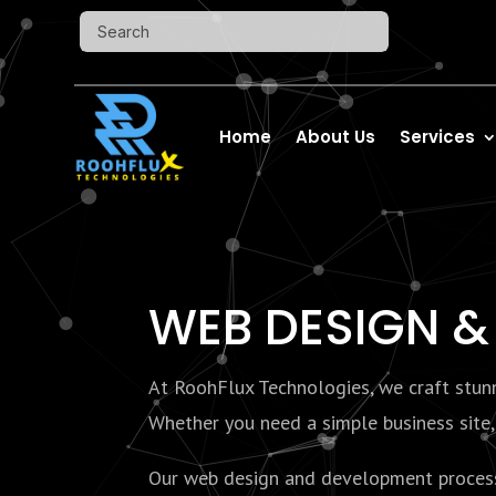
Home
About Us
Services
WEB
DESIGN &
At RoohFlux Technologies, we craft stunni
Whether you need a simple business site, 
Our web design and development process f