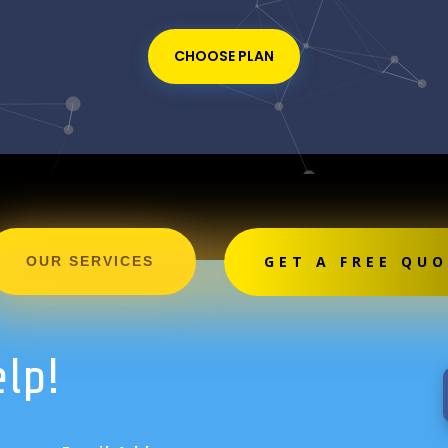
CHOOSE PLAN
GET A FREE QU
OUR SERVICES
elp!