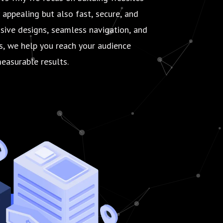
y appealing but also fast, secure, and
nsive designs, seamless navigation, and
es, we help you reach your audience
easurable results.