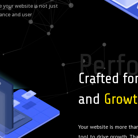
your website is not just
mance and user
Perf
Crafted fo
and
Grow
Your website is more than
tool to drive growth. Th