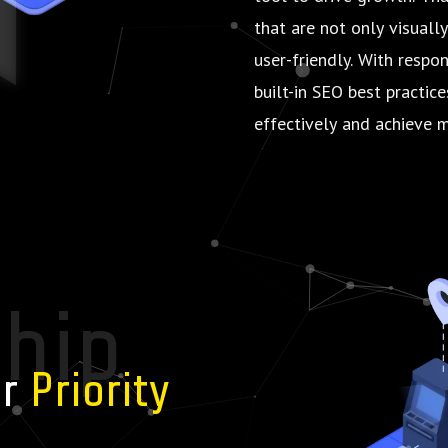
that are not only visuall
user-friendly. With respo
built-in SEO best practic
effectively and achieve m
ship
ur
Priority