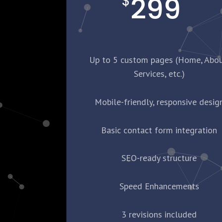
299
$
Up to 5 custom pages (Home, Abou
Services, etc.)
Mobile-friendly, responsive desig
Basic contact form integration
SEO-ready structure
Speed Enhancements
3 revisions included