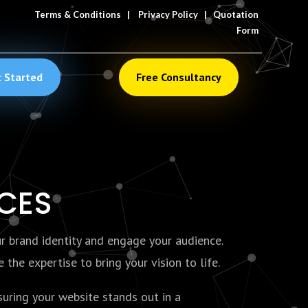
Terms & Conditions
|
Privacy Policy
|
Quotation
Form
 Started
Free Consultancy
ICES
ur brand identity and engage your audience.
the expertise to bring your vision to life.
uring your website stands out in a