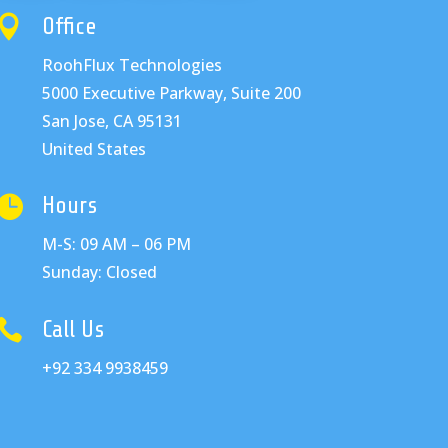

Office
RoohFlux Technologies
5000 Executive Parkway, Suite 200
San Jose, CA 95131
United States

Hours
M-S: 09 AM – 06 PM
Sunday: Closed

Call Us
+92 334 9938459