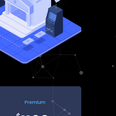
Premium