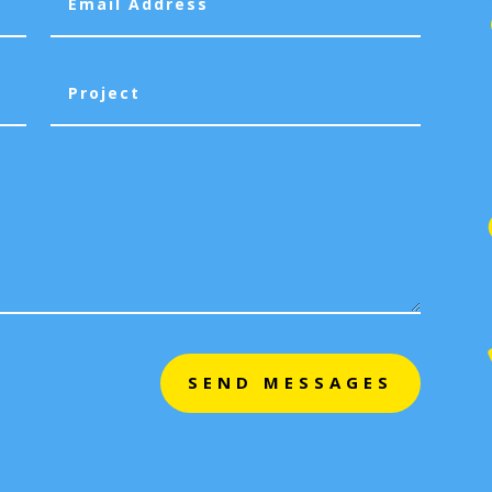
SEND MESSAGES