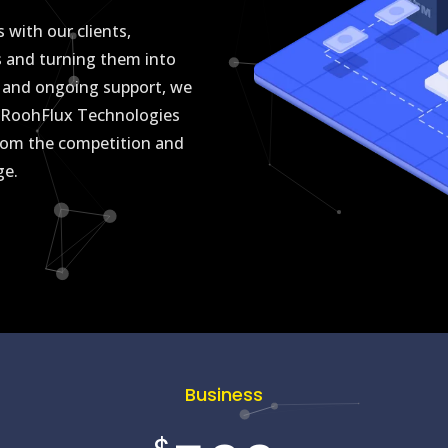
 with our clients,
s and turning them into
ch and ongoing support, we
st RoohFlux Technologies
 from the competition and
age.
Business