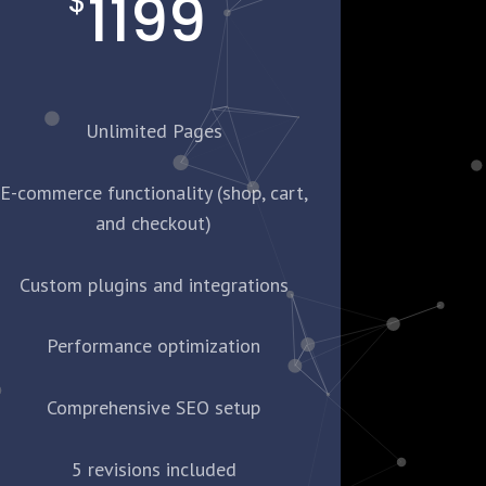
1199
$
Unlimited Pages
E-commerce functionality (shop, cart,
and checkout)
Custom plugins and integrations
Performance optimization
Comprehensive SEO setup
5 revisions included