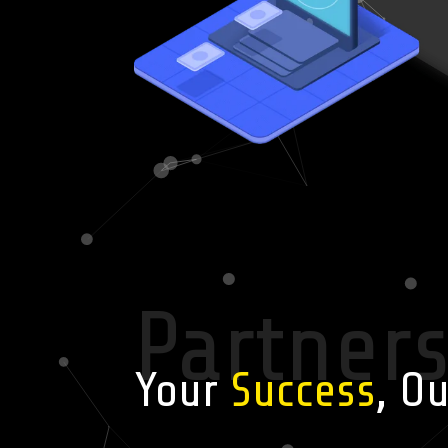
Partner
Your
Success
, O