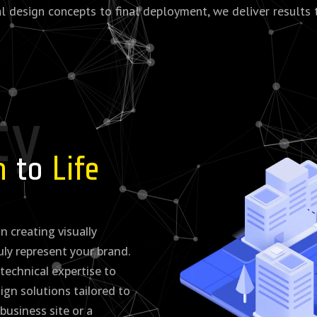
al design concepts to final deployment, we deliver results 
ty
on
to
Life
n creating visually
uly represent your brand.
technical expertise to
gn solutions tailored to
 business site or a