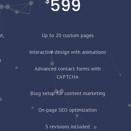
599
$
t,
Up to 20 custom pages
Interactive design with animations
n
Advanced contact forms with
CAPTCHA
Blog setup for content marketing
On-page SEO optimization
5 revisions included