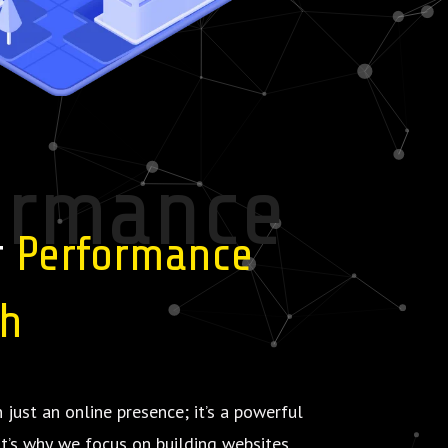
ormance
r
Performance
th
 just an online presence; it’s a powerful
at’s why we focus on building websites