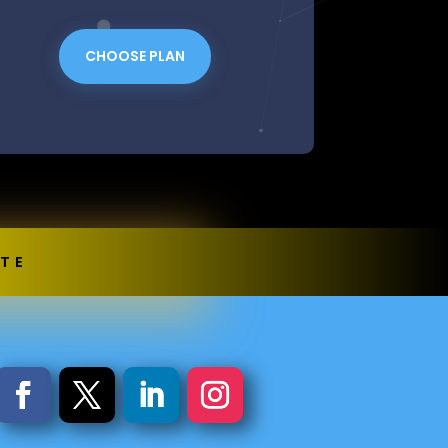
CHOOSE PLAN
OTE